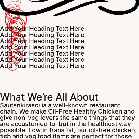
Add Your Heading Text Here
Add Your Heading Text Here
Add Your Heading Text Here
Add Your Heading Text Here
Add Your Heading Text Here
Add Your Heading Text Here
Add Your Heading Text Here
What We’re All About
Sautankirasoi is a well-known restaurant
chain. We make Oil-Free Healthy Chicken and
give non-veg lovers the same things that they
are accustomed to, but in the healthiest way
possible. Low in trans fat, our oil-free chicken,
fish and veg food items are perfect for those