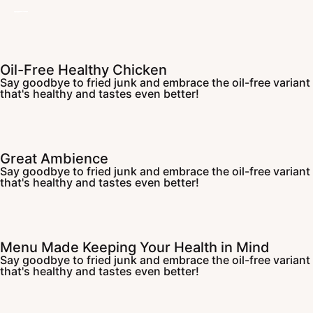
Oil-Free Healthy Chicken
Say goodbye to fried junk and embrace the oil-free variant
that's healthy and tastes even better!
Great Ambience
Say goodbye to fried junk and embrace the oil-free variant
that's healthy and tastes even better!
Menu Made Keeping Your Health in Mind
Say goodbye to fried junk and embrace the oil-free variant
that's healthy and tastes even better!