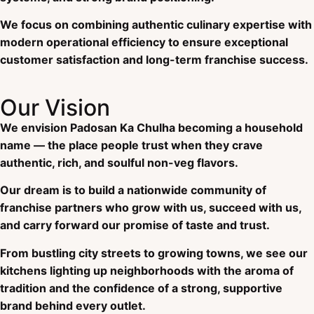
We focus on combining authentic culinary expertise with
modern operational efficiency to ensure exceptional
customer satisfaction and long-term franchise success.
Our Vision
We envision Padosan Ka Chulha becoming a household
name — the place people trust when they crave
authentic, rich, and soulful non-veg flavors.
Our dream is to build a nationwide community of
franchise partners who grow with us, succeed with us,
and carry forward our promise of taste and trust.
From bustling city streets to growing towns, we see our
kitchens lighting up neighborhoods with the aroma of
tradition and the confidence of a strong, supportive
brand behind every outlet.