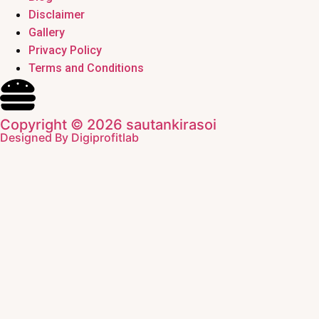
Disclaimer
Gallery
Privacy Policy
Terms and Conditions
Copyright © 2026 sautankirasoi
Designed By Digiprofitlab