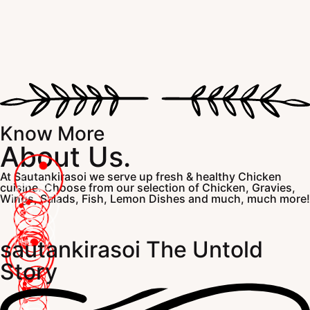
Know More
About Us.
At Sautankirasoi we serve up fresh & healthy Chicken
cuisine. Choose from our selection of Chicken, Gravies,
Wings, Salads, Fish, Lemon Dishes and much, much more!
sautankirasoi The Untold
Story