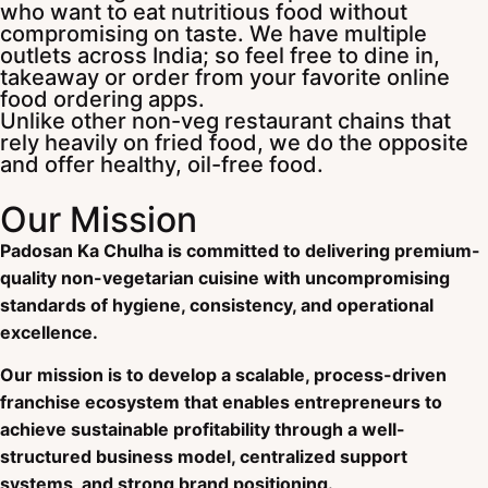
who want to eat nutritious food without
compromising on taste. We have multiple
outlets across India; so feel free to dine in,
takeaway or order from your favorite online
food ordering apps.
Unlike other non-veg restaurant chains that
rely heavily on fried food, we do the opposite
and offer healthy, oil-free food.
Our Mission
Padosan Ka Chulha is committed to delivering premium-
quality non-vegetarian cuisine with uncompromising
standards of hygiene, consistency, and operational
excellence.
Our mission is to develop a scalable, process-driven
franchise ecosystem that enables entrepreneurs to
achieve sustainable profitability through a well-
structured business model, centralized support
systems, and strong brand positioning.