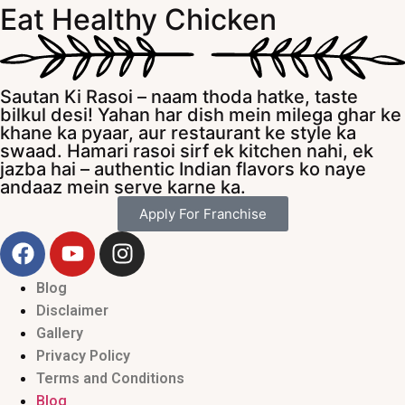
Eat Healthy Chicken
Sautan Ki Rasoi – naam thoda hatke, taste
bilkul desi! Yahan har dish mein milega ghar ke
khane ka pyaar, aur restaurant ke style ka
swaad. Hamari rasoi sirf ek kitchen nahi, ek
jazba hai – authentic Indian flavors ko naye
andaaz mein serve karne ka.
Apply For Franchise
Blog
Disclaimer
Gallery
Privacy Policy
Terms and Conditions
Blog