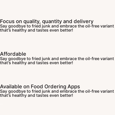
Focus on quality, quantity and delivery
Say goodbye to fried junk and embrace the oil-free variant
that's healthy and tastes even better!
Affordable
Say goodbye to fried junk and embrace the oil-free variant
that's healthy and tastes even better!
Available on Food Ordering Apps
Say goodbye to fried junk and embrace the oil-free variant
that's healthy and tastes even better!